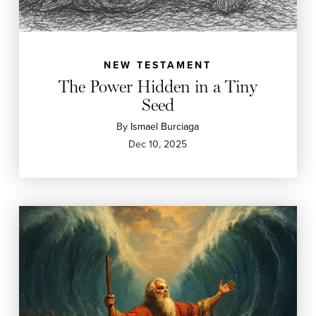
NEW TESTAMENT
The Power Hidden in a Tiny
Seed
By
Ismael Burciaga
Dec 10, 2025