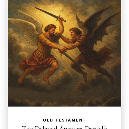
OLD TESTAMENT
The Delayed Answer: Daniel’s