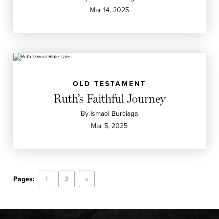
Mar 14, 2025
OLD TESTAMENT
Ruth’s Faithful Journey
By
Ismael Burciaga
Mar 5, 2025
Pages:
1
2
»