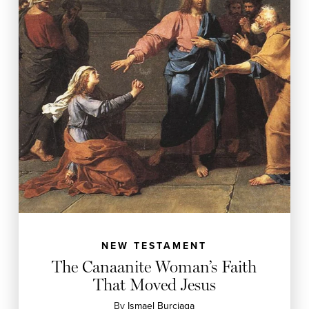
NEW TESTAMENT
The Canaanite Woman’s Faith
That Moved Jesus
By
Ismael Burciaga