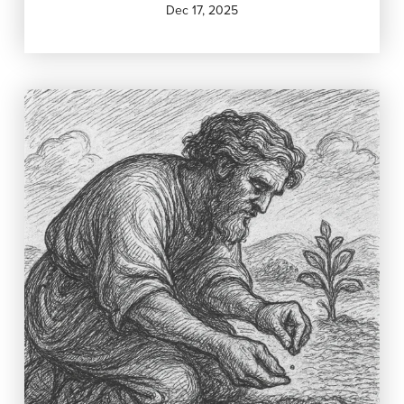
Dec 17, 2025