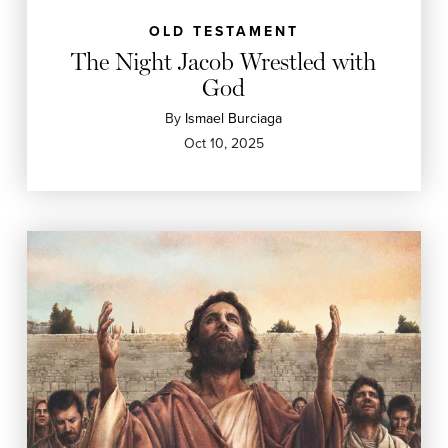
OLD TESTAMENT
The Night Jacob Wrestled with
God
By
Ismael Burciaga
Oct 10, 2025