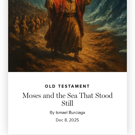
OLD TESTAMENT
Moses and the Sea That Stood
Still
By
Ismael Burciaga
Dec 8, 2025