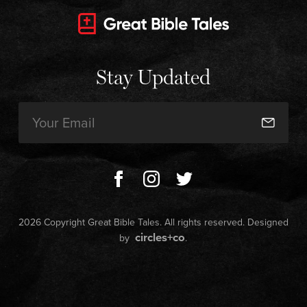
Stay Updated
Email
(Required)
2026 Copyright Great Bible Tales. All rights reserved. Designed
circles+co
by
.