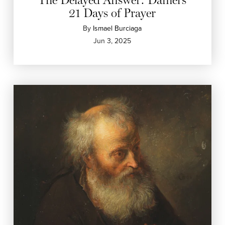
21 Days of Prayer
By
Ismael Burciaga
Jun 3, 2025