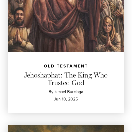
OLD TESTAMENT
Jehoshaphat: The King Who
Trusted God
By
Ismael Burciaga
Jun 10, 2025