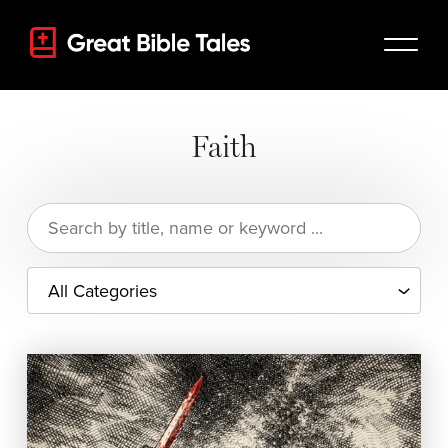
Faith
Search
for: