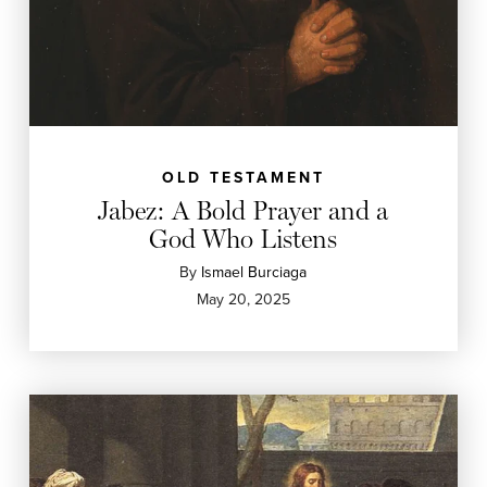
OLD TESTAMENT
Jabez: A Bold Prayer and a
God Who Listens
By
Ismael Burciaga
May 20, 2025