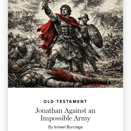
OLD TESTAMENT
Jonathan Against an
Impossible Army
By
Ismael Burciaga