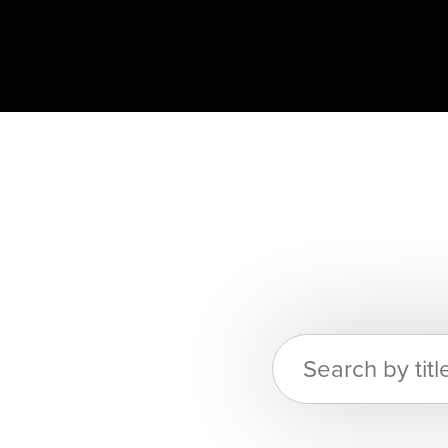
Search
for: