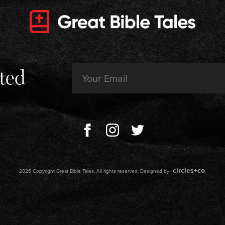
Email
ted
(Required)
circles+co
2026 Copyright Great Bible Tales. All rights reserved. Designed by
.