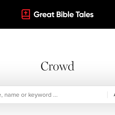
Crowd