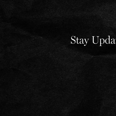
Stay Upda