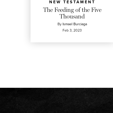
NEW TESTAMENT
The Feeding of the Five
Thousand
By
Ismael Burciaga
Feb 3, 2023