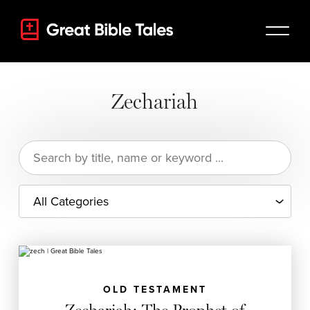
Zechariah
Search
for:
OLD TESTAMENT