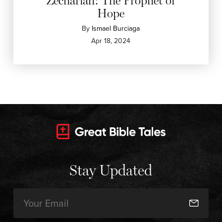
Zechariah: The Prophet of
Hope
By
Ismael Burciaga
Apr 18, 2024
Stay Updated
Email
(Required)