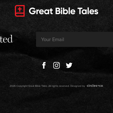
Email
ted
(Required)
circles+co
2026 Copyright Great Bible Tales. All rights reserved. Designed by
.