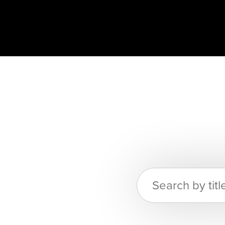
Search
for: