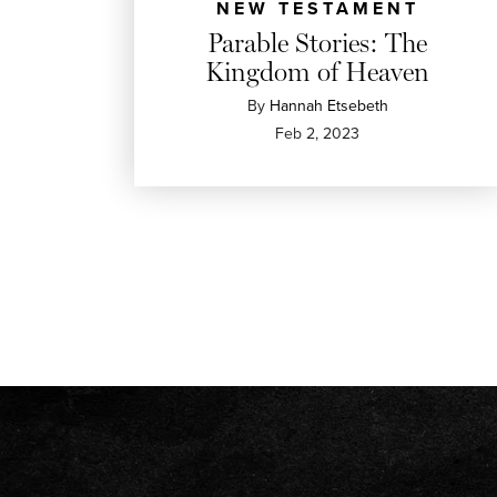
NEW TESTAMENT
Parable Stories: The
Kingdom of Heaven
By
Hannah Etsebeth
Feb 2, 2023