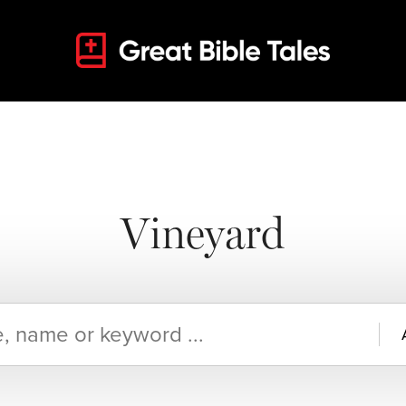
Vineyard