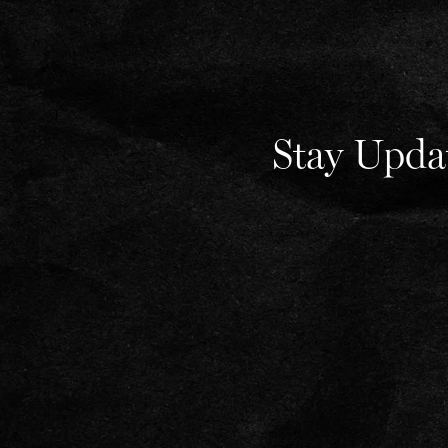
Stay Upda