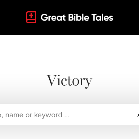
Victory