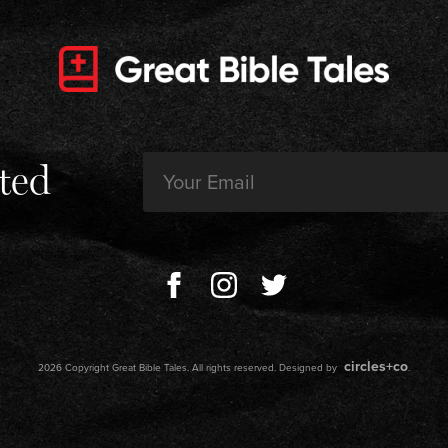
Email
ted
(Required)
circles+co
2026 Copyright Great Bible Tales. All rights reserved. Designed by
.