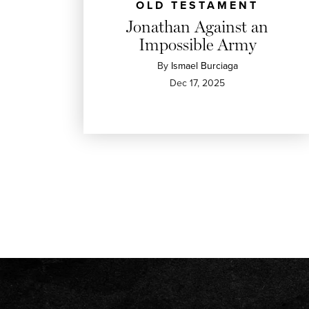
OLD TESTAMENT
Jonathan Against an
Impossible Army
By
Ismael Burciaga
Dec 17, 2025