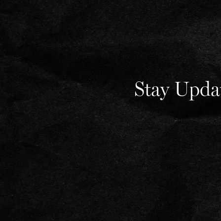
Stay Upda