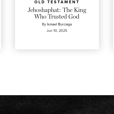
OLD TESTAMENT
Jehoshaphat: The King
Who Trusted God
By
Ismael Burciaga
Jun 10, 2025