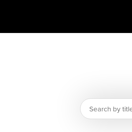
Search
for: