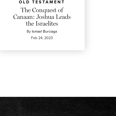
OLD TESTAMENT
The Conquest of
Canaan: Joshua Leads
the Israelites
By
Ismael Burciaga
Feb 24, 2023