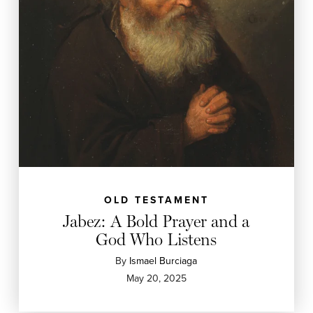
OLD TESTAMENT
Jabez: A Bold Prayer and a
God Who Listens
By
Ismael Burciaga
May 20, 2025