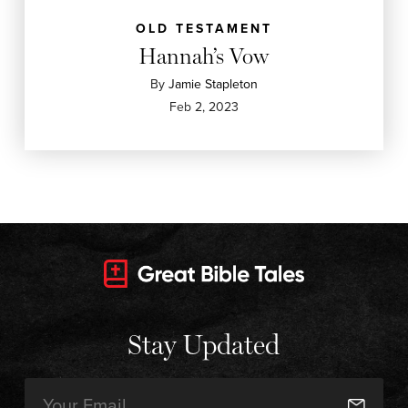
OLD TESTAMENT
Hannah’s Vow
By
Jamie Stapleton
Feb 2, 2023
Stay Updated
Email
(Required)