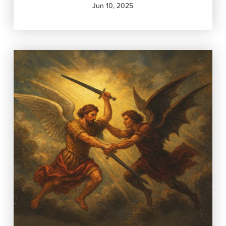
Jun 10, 2025