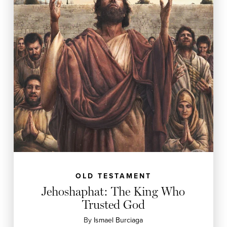
OLD TESTAMENT
Jehoshaphat: The King Who
Trusted God
By
Ismael Burciaga