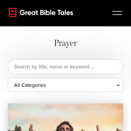
Prayer
Search
for: