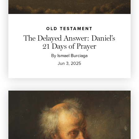
OLD TESTAMENT
The Delayed Answer: Daniel’s
21 Days of Prayer
By
Ismael Burciaga
Jun 3, 2025