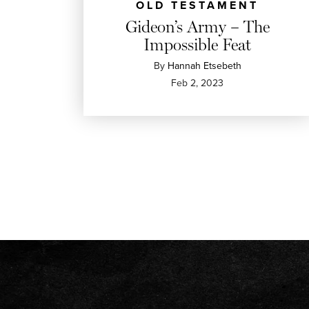
OLD TESTAMENT
Gideon’s Army – The
Impossible Feat
By
Hannah Etsebeth
Feb 2, 2023