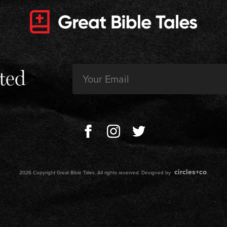
Email
ted
(Required)
circles+co
2026 Copyright Great Bible Tales. All rights reserved. Designed by
.