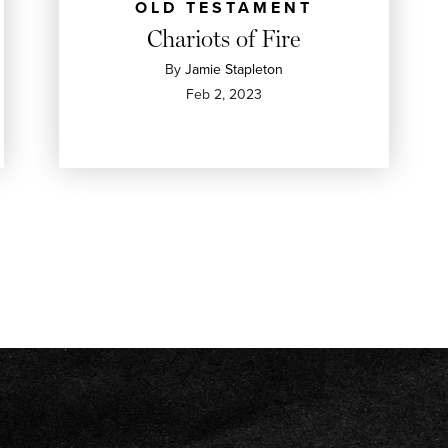
OLD TESTAMENT
Chariots of Fire
By
Jamie Stapleton
Feb 2, 2023