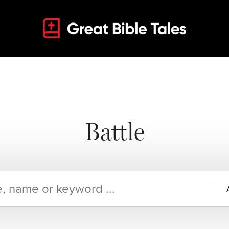
Battle