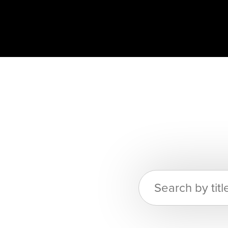
Search
for: