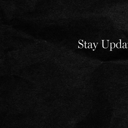
Stay Upda