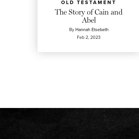
OLD TESTAMENT
The Story of Cain and
Abel
By
Hannah Etsebeth
Feb 2, 2023