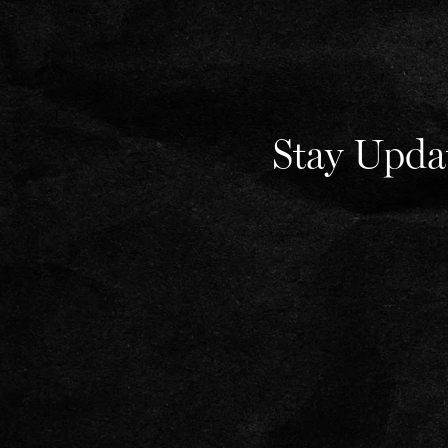
Stay Upda