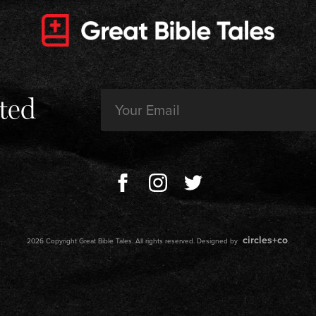
Email
ted
(Required)
circles+co
2026 Copyright Great Bible Tales. All rights reserved. Designed by
.