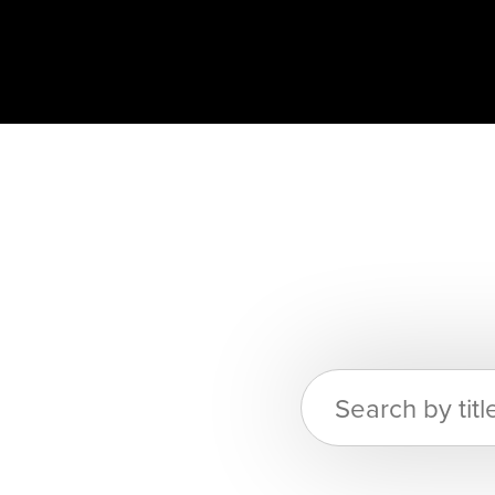
Search
for: