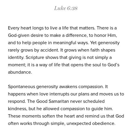
Luke 6:38
Every heart longs to live a life that matters. There is a
God-given desire to make a difference, to honor Him,
and to help people in meaningful ways. Yet generosity
rarely grows by accident. It grows when faith shapes
identity. Scripture shows that giving is not simply a
moment; it is a way of life that opens the soul to God’s
abundance.
Spontaneous generosity awakens compassion. It
happens when love interrupts our plans and moves us to
respond. The Good Samaritan never scheduled
kindness, but he allowed compassion to guide him.
These moments soften the heart and remind us that God
often works through simple, unexpected obedience.