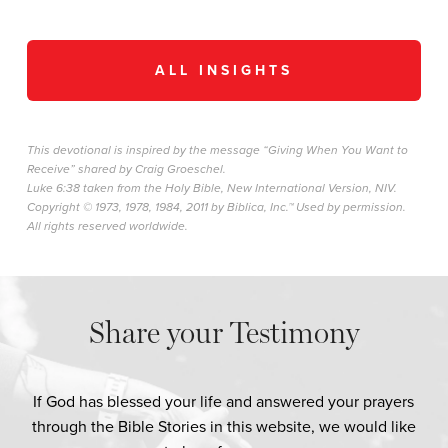
ALL INSIGHTS
This devotional is inspired by the message “Giving When You Want to
Receive” shared by Craig Groeschel.
Luke 6:38 taken from the Holy Bible, New International Version, NIV.
Copyright © 1973, 1978, 1984, 2011 by Biblica, Inc.™ Used by permission.
All rights reserved worldwide.
Share your Testimony
If God has blessed your life and answered your prayers
through the Bible Stories in this website, we would like