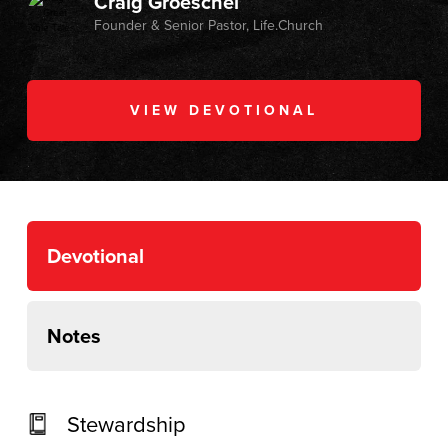
Craig Groeschel
Founder & Senior Pastor, Life.Church
VIEW DEVOTIONAL
Devotional
Notes
Stewardship