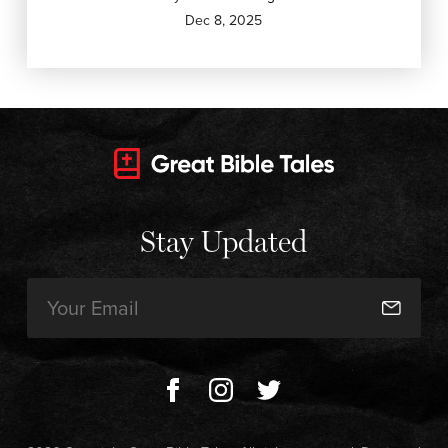
Dec 8, 2025
Stay Updated
Email
(Required)