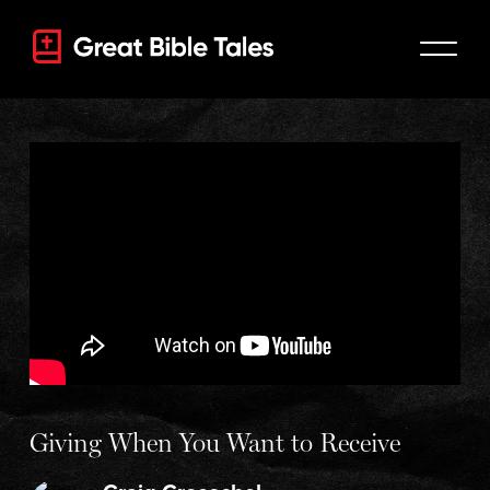
Giving When You Want to Receive