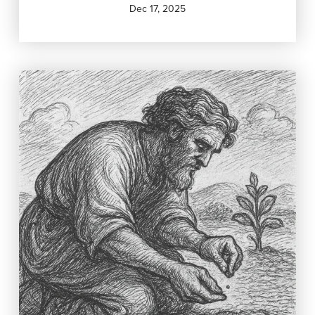
Dec 17, 2025