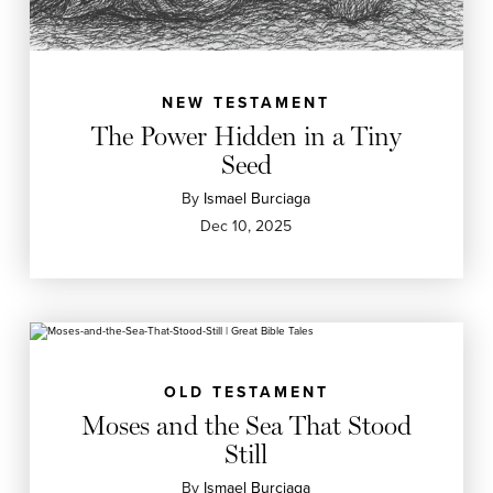
NEW TESTAMENT
The Power Hidden in a Tiny
Seed
By
Ismael Burciaga
Dec 10, 2025
OLD TESTAMENT
Moses and the Sea That Stood
Still
By
Ismael Burciaga