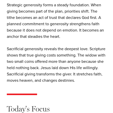
Strategic generosity forms a steady foundation. When
giving becomes part of the plan, priorities shift. The
tithe becomes an act of trust that declares God first. A
planned commitment to generosity strengthens faith
because it does not depend on emotion. It becomes an
anchor that steadies the heart.
Sacrificial generosity reveals the deepest love. Scripture
shows that true giving costs something. The widow with
two small coins offered more than anyone because she
held nothing back. Jesus laid down His life willingly.
Sacrificial giving transforms the giver. It stretches faith,
moves heaven, and changes destinies.
Today's Focus