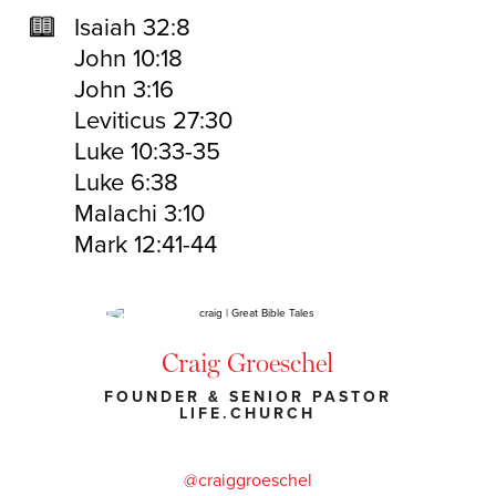
Isaiah 32:8
John 10:18
John 3:16
Leviticus 27:30
Luke 10:33-35
Luke 6:38
Malachi 3:10
Mark 12:41-44
Craig Groeschel
FOUNDER & SENIOR PASTOR
LIFE.CHURCH
@craiggroeschel