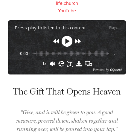
life.church
YouTube
Press play to listen to this content
Plays
:
-
0:00
-:--
1x
Powered By
GSpeech
The Gift That Opens Heaven
"Give, and it will be given to you. A good
measure, pressed down, shaken together and
running over, will be poured into your lap."