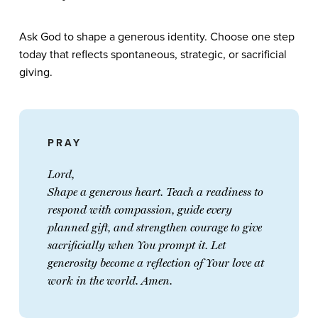
Ask God to shape a generous identity. Choose one step
today that reflects spontaneous, strategic, or sacrificial
giving.
PRAY
Lord,
Shape a generous heart. Teach a readiness to
respond with compassion, guide every
planned gift, and strengthen courage to give
sacrificially when You prompt it. Let
generosity become a reflection of Your love at
work in the world. Amen.