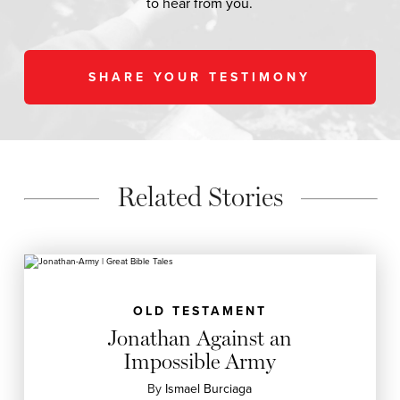
to hear from you.
SHARE YOUR TESTIMONY
Related Stories
OLD TESTAMENT
Jonathan Against an
Impossible Army
By
Ismael Burciaga