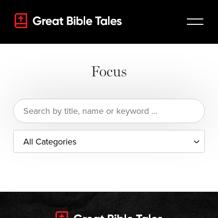
Focus
Search
for: