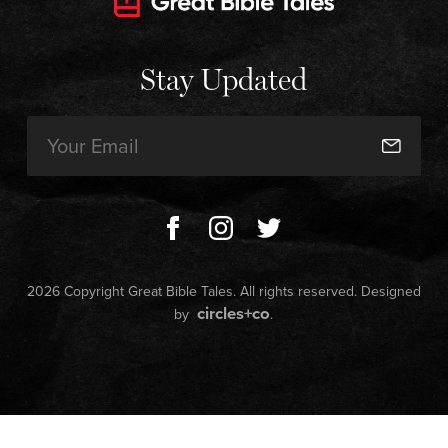
Stay Updated
Email
(Required)
2026 Copyright Great Bible Tales. All rights reserved. Designed
circles+co
by
.