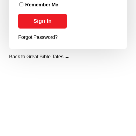
Remember Me
Forgot Password?
Back to Great Bible Tales →