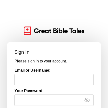
Sign In
Please sign in to your account.
Email or Username:
Your Password: