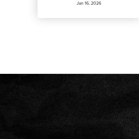
Jan 16, 2026