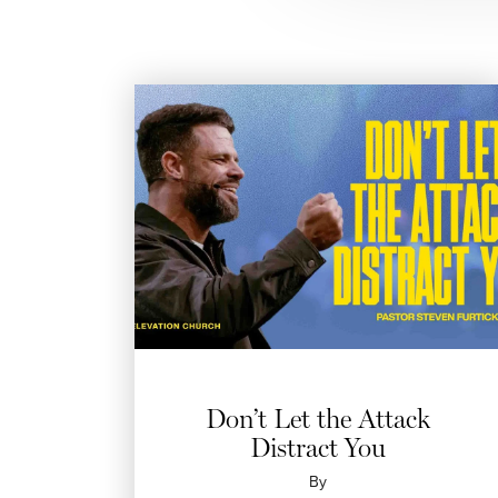
Don’t Let the Attack
Distract You
By