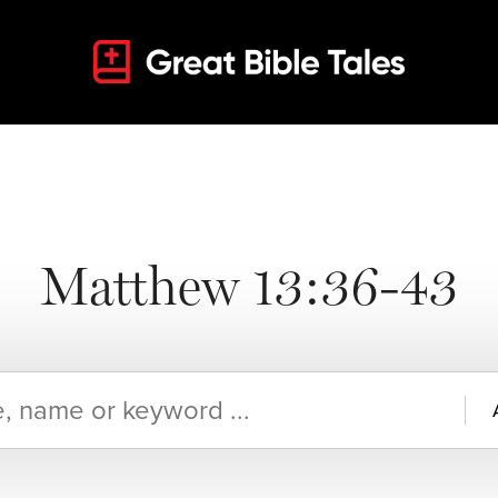
Matthew 13:36-43