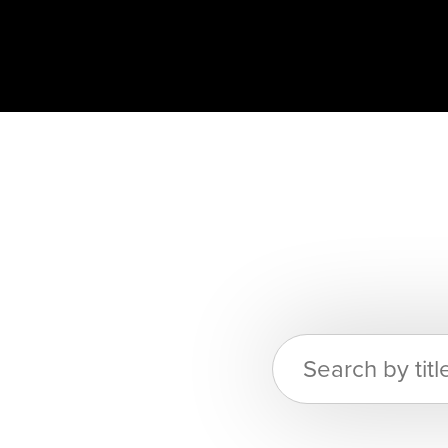
Search
for: