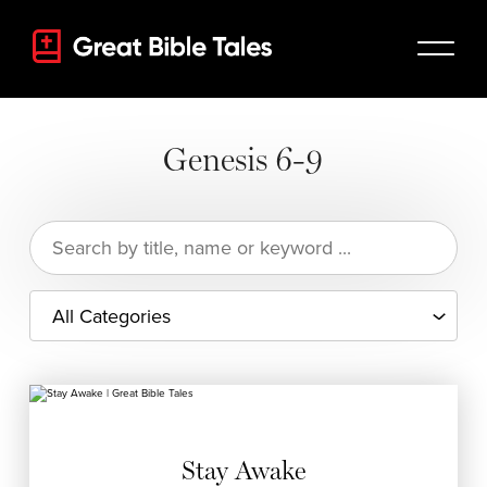
Genesis 6-9
Search
for:
Stay Awake