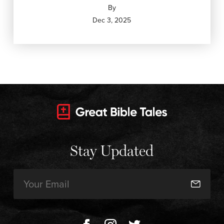
By
Dec 3, 2025
Stay Updated
Email
(Required)